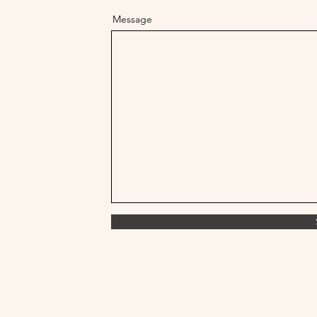
Message