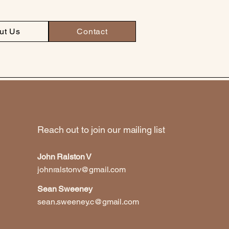
ut Us
Contact
Reach out to join our mailing list
John Ralston V
johnralstonv@gmail.com
Sean Sweeney
sean.sweeney.c@gmail.com