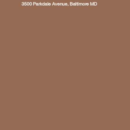
3500 Parkdale Avenue, Baltimore MD