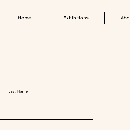
Home
Exhibitions
Abo
Last Name