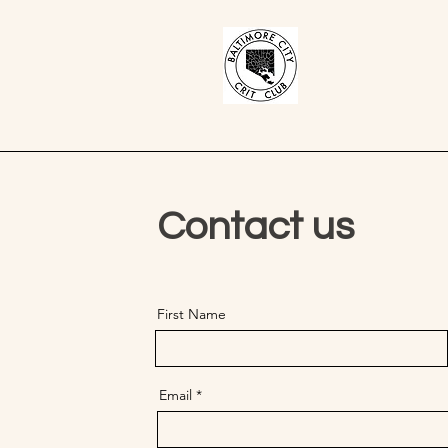
Contact us
First Name
Email