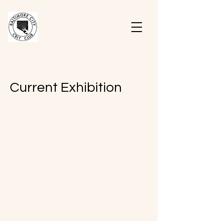
Current Exhibition