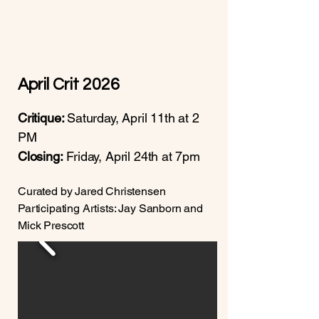
April Crit 2026
Critique:
Saturday, April 11th at 2
PM
Closing:
Friday, April 24th at 7pm
Curated by Jared Christensen
Participating Artists: Jay Sanborn and
Mick Prescott